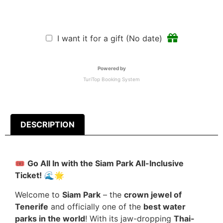
I want it for a gift (No date)
Powered by
TuriTop Booking System
DESCRIPTION
🎟️
Go All In with the Siam Park All-Inclusive
Ticket!
🌊🌟
Welcome to
Siam Park
– the
crown jewel of
Tenerife
and officially one of the
best water
parks in the world
! With its jaw-dropping
Thai-