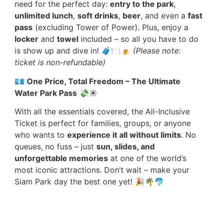
need for the perfect day:
entry to the park
,
unlimited lunch
,
soft drinks
,
beer
, and even a
fast
pass
(excluding Tower of Power). Plus, enjoy a
locker
and
towel
included – so all you have to do
is show up and dive in! 🧳🍽️🍺
(Please note:
ticket is non-refundable)
💶
One Price, Total Freedom – The Ultimate
Water Park Pass
💸☀️
With all the essentials covered, the All-Inclusive
Ticket is perfect for families, groups, or anyone
who wants to
experience it all without limits
. No
queues, no fuss – just
sun, slides, and
unforgettable memories
at one of the world’s
most iconic attractions. Don’t wait – make your
Siam Park day the best one yet! 🎉🌴🐬