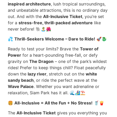
inspired architecture
, lush tropical surroundings,
and unbeatable attractions, this is no ordinary day
out. And with the
All-Inclusive Ticket
, you’re set
for a
stress-free, thrill-packed adventure
like
never before! 🐘🏝️🌺
💦
Thrill-Seekers Welcome – Dare to Ride!
🚀🐉
Ready to test your limits? Brave the
Tower of
Power
for a heart-pounding free-fall, or defy
gravity on
The Dragon
– one of the park’s wildest
rides! Prefer to keep things chill? Float peacefully
down the
lazy river
, stretch out on the
white
sandy beach
, or ride the perfect wave at the
Wave Palace
. Whether you want adrenaline or
relaxation, Siam Park has it all. 🌊🏄‍♀️⛱️
🍔
All-Inclusive = All the Fun + No Stress!
🥤🍟
The
All-Inclusive Ticket
gives you everything you