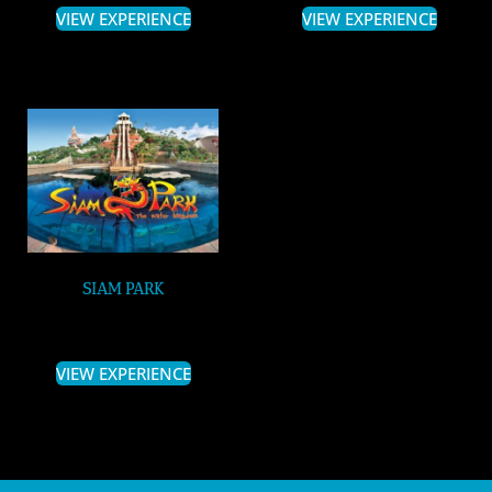
VIEW EXPERIENCE
VIEW EXPERIENCE
SIAM PARK
VIEW EXPERIENCE