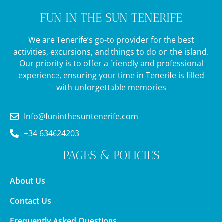
FUN IN THE SUN TENERIFE
We are Tenerife’s go-to provider for the best
activities, excursions, and things to do on the island.
Our priority is to offer a friendly and professional
experience, ensuring your time in Tenerife is filled
with unforgettable memories
Info@funinthesuntenerife.com
+34 634624203
PAGES & POLICIES
About Us
Contact Us
Frequently Asked Questions