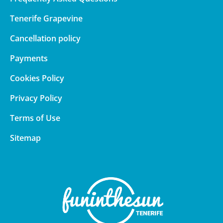
Tenerife Grapevine
Cancellation policy
Payments
Cookies Policy
Privacy Policy
Terms of Use
Sitemap