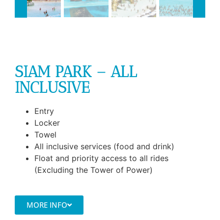
SIAM PARK – ALL
INCLUSIVE
Entry
Locker
Towel
All inclusive services (food and drink)
Float and priority access to all rides
(Excluding the Tower of Power)
MORE INFO