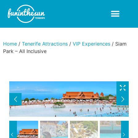
Home
/
Tenerife Attractions
/
VIP Experiences
/ Siam
Park – All Inclusive