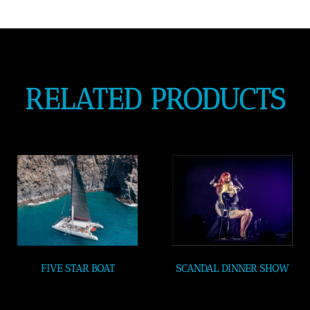
RELATED PRODUCTS
FIVE STAR BOAT
SCANDAL DINNER SHOW