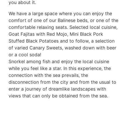
you about it.
We have a large space where you can enjoy the
comfort of one of our Balinese beds, or one of the
comfortable relaxing seats. Selected local cuisine,
Goat Fajitas with Red Mojo, Mini Black Pork
Stuffed Black Potatoes and to follow, a selection
of varied Canary Sweets, washed down with beer
or a cool soda!
Snorkel among fish and enjoy the local cuisine
while you feel like a star. In this experience, the
connection with the sea prevails, the
disconnection from the city and from the usual to
enter a journey of dreamlike landscapes with
views that can only be obtained from the sea.