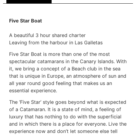
Five Star Boat
A beautiful 3 hour shared charter
Leaving from the harbour in Las Galletas
Five Star Boat is more than one of the most
spectacular catamarans in the Canary Islands. With
it, we bring a concept of a Beach club in the sea
that is unique in Europe, an atmosphere of sun and
all year round good feeling that makes us an
essential experience.
The ‘Five Star’ style goes beyond what is expected
of a Catamaran. It is a state of mind, a feeling of
luxury that has nothing to do with the superficial
and in which there is a place for everyone. Live the
experience now and don’t let someone else tell