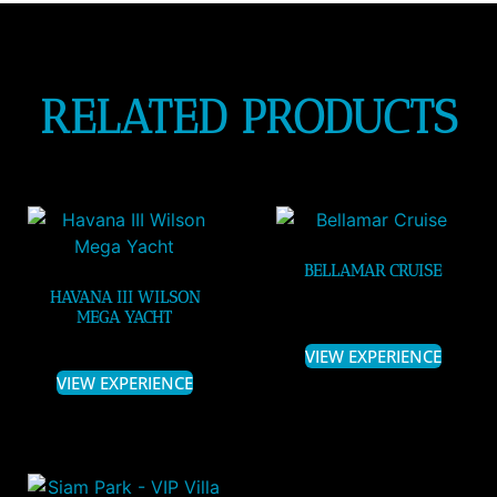
RELATED PRODUCTS
BELLAMAR CRUISE
HAVANA III WILSON
MEGA YACHT
VIEW EXPERIENCE
VIEW EXPERIENCE