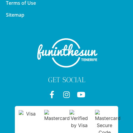
Terms of Use
Sitemap
GET SOCIAL