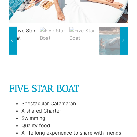
FIVE STAR BOAT
Spectacular Catamaran
A shared Charter
Swimming
Quality food
A life long experience to share with friends