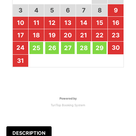
3
4
5
6
7
8
9
10
11
12
13
14
15
16
17
18
19
20
21
22
23
24
30
25
26
27
28
29
31
Powered by
TuriTop Booking System
DESCRIPTION