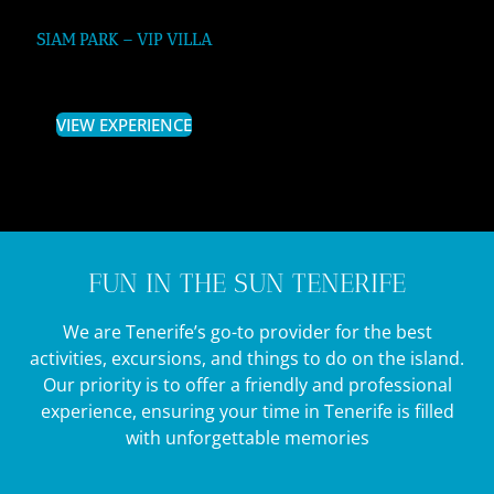
SIAM PARK – VIP VILLA
VIEW EXPERIENCE
FUN IN THE SUN TENERIFE
We are Tenerife’s go-to provider for the best
activities, excursions, and things to do on the island.
Our priority is to offer a friendly and professional
experience, ensuring your time in Tenerife is filled
with unforgettable memories