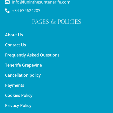
Info@funinthesuntenerife.com
+34 634624203
PAGES & POLICIES
About Us
Contact Us
Frequently Asked Questions
Tenerife Grapevine
Cancellation policy
Payments
Cookies Policy
Privacy Policy