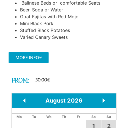
Balinese Beds or comfortable Seats
Beer, Soda or Water
Goat Fajitas with Red Mojo
Mini Black Pork
Stuffed Black Potatoes
Varied Canary Sweets
MORE INFO
FROM:
30.00
€
August
2026
Prev
Next
Mo
Tu
We
Th
Fr
Sa
Su
1
2