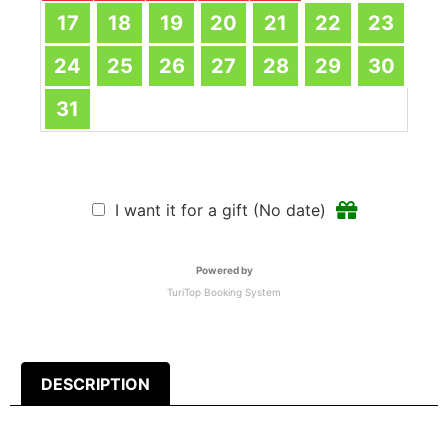
17
18
19
20
21
22
23
24
25
26
27
28
29
30
31
I want it for a gift (No date)
Powered by
TuriTop Booking System
DESCRIPTION