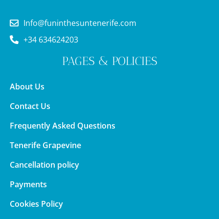
Info@funinthesuntenerife.com
+34 634624203
PAGES & POLICIES
About Us
Contact Us
Frequently Asked Questions
Tenerife Grapevine
Cancellation policy
Payments
Cookies Policy