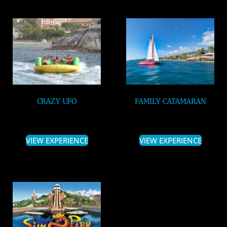
CRAZY UFO
FAMILY CATAMARAN
VIEW EXPERIENCE
VIEW EXPERIENCE