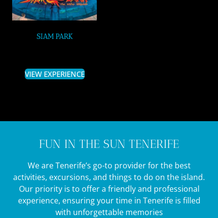
SIAM PARK
VIEW EXPERIENCE
FUN IN THE SUN TENERIFE
We are Tenerife’s go-to provider for the best
activities, excursions, and things to do on the island.
Our priority is to offer a friendly and professional
experience, ensuring your time in Tenerife is filled
with unforgettable memories