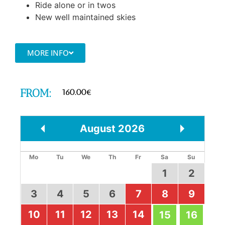
Ride alone or in twos
New well maintained skies
MORE INFO
FROM:
160.00
€
August
2026
Prev
Next
Mo
Tu
We
Th
Fr
Sa
Su
1
2
3
4
5
6
7
8
9
10
11
12
13
14
15
16