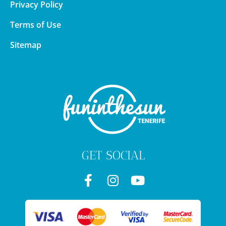
Privacy Policy
Terms of Use
Sitemap
GET SOCIAL