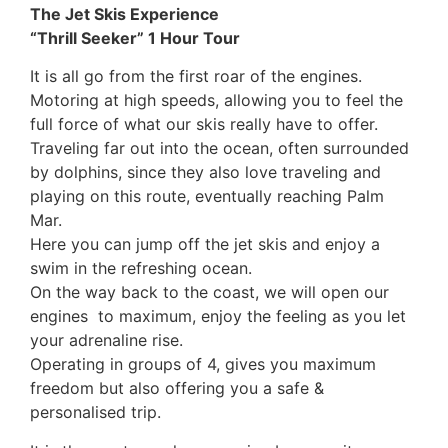
The Jet Skis Experience
“Thrill Seeker” 1 Hour Tour
It is all go from the first roar of the engines.
Motoring at high speeds, allowing you to feel the
full force of what our skis really have to offer.
Traveling far out into the ocean, often surrounded
by dolphins, since they also love traveling and
playing on this route, eventually reaching Palm
Mar.
Here you can jump off the jet skis and enjoy a
swim in the refreshing ocean.
On the way back to the coast, we will open our
engines to maximum, enjoy the feeling as you let
your adrenaline rise.
Operating in groups of 4, gives you maximum
freedom but also offering you a safe &
personalised trip.