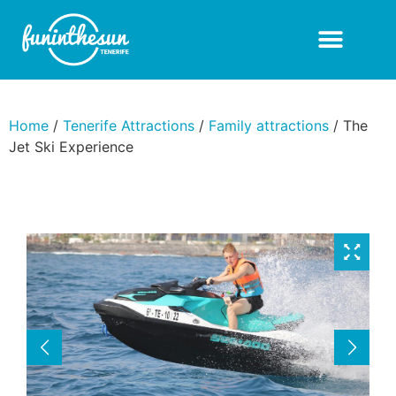
Home
/
Tenerife Attractions
/
Family attractions
/ The
Jet Ski Experience