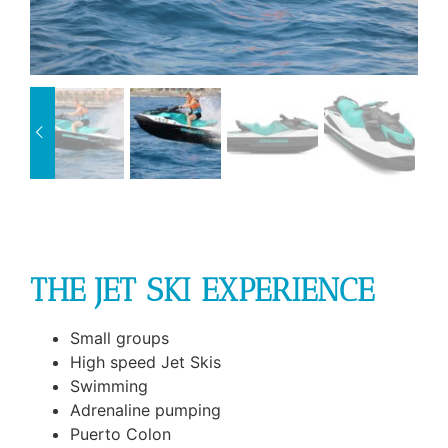
THE JET SKI EXPERIENCE
Small groups
High speed Jet Skis
Swimming
Adrenaline pumping
Puerto Colon