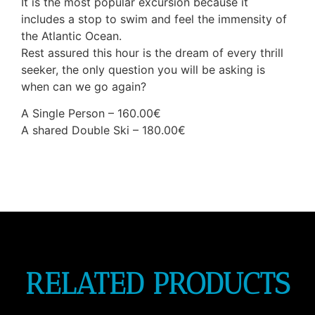
It is the most popular excursion because it
includes a stop to swim and feel the immensity of
the Atlantic Ocean.
Rest assured this hour is the dream of every thrill
seeker, the only question you will be asking is
when can we go again?
A Single Person – 160.00€
A shared Double Ski – 180.00€
RELATED PRODUCTS